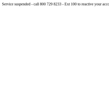
Service suspended - call 800 729 8233 - Ext 100 to reactive your acc