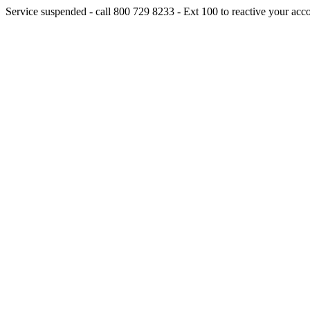
Service suspended - call 800 729 8233 - Ext 100 to reactive your acc