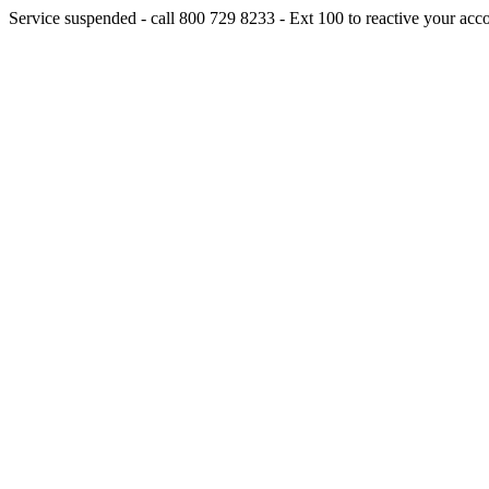
Service suspended - call 800 729 8233 - Ext 100 to reactive your acc