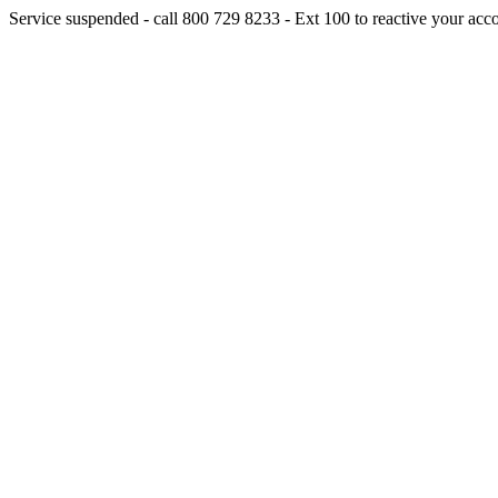
Service suspended - call 800 729 8233 - Ext 100 to reactive your acc