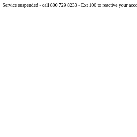
Service suspended - call 800 729 8233 - Ext 100 to reactive your acc