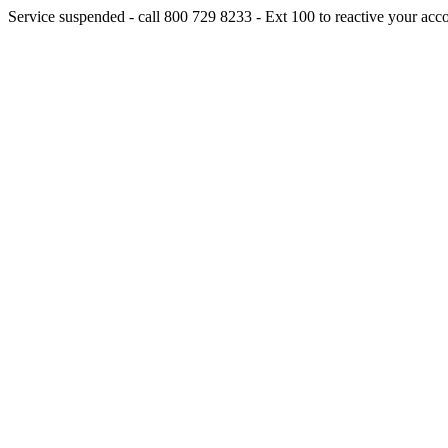
Service suspended - call 800 729 8233 - Ext 100 to reactive your acc