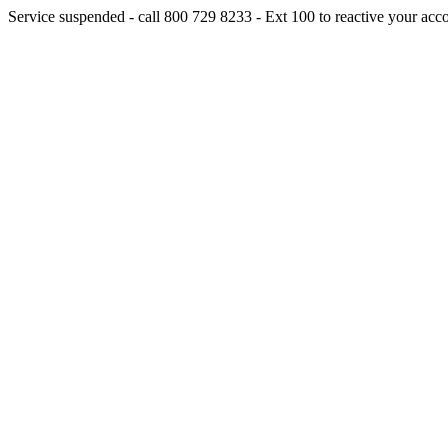
Service suspended - call 800 729 8233 - Ext 100 to reactive your acc