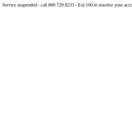
Service suspended - call 800 729 8233 - Ext 100 to reactive your acc