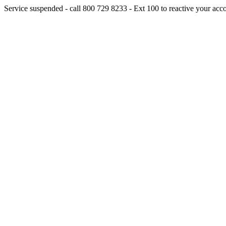
Service suspended - call 800 729 8233 - Ext 100 to reactive your acc