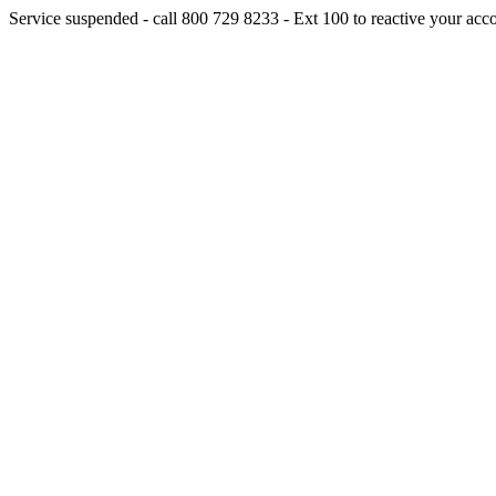
Service suspended - call 800 729 8233 - Ext 100 to reactive your acc