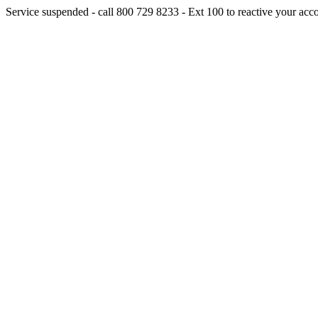
Service suspended - call 800 729 8233 - Ext 100 to reactive your acc