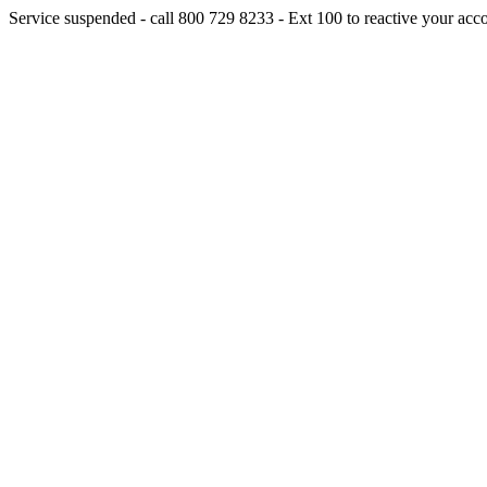
Service suspended - call 800 729 8233 - Ext 100 to reactive your acc