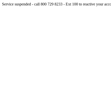
Service suspended - call 800 729 8233 - Ext 100 to reactive your acc