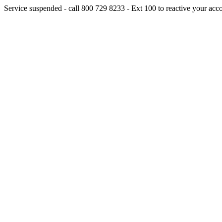
Service suspended - call 800 729 8233 - Ext 100 to reactive your acc