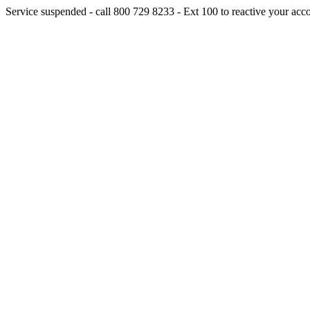
Service suspended - call 800 729 8233 - Ext 100 to reactive your acc