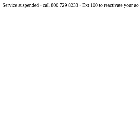
Service suspended - call 800 729 8233 - Ext 100 to reactivate your ac